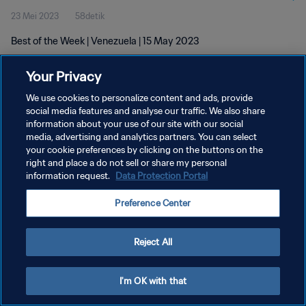
23 Mei 2023
58detik
Best of the Week | Venezuela | 15 May 2023
Your Privacy
We use cookies to personalize content and ads, provide
social media features and analyse our traffic. We also share
information about your use of our site with our social
KEBIJAKAN PRIVASI
media, advertising and analytics partners. You can select
your cookie preferences by clicking on the buttons on the
SYARAT DAN KETENTUAN
right and place a do not sell or share my personal
ATUR PREFERENSI KUKI
information request.
Data Protection Portal
Copyright © 1994 - 2026 FIFA. All rights reserved.
Preference Center
Reject All
I'm OK with that