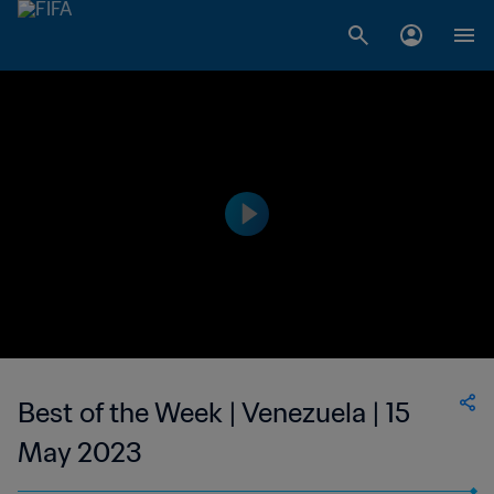
Best of the Week | Venezuela | 15
May 2023