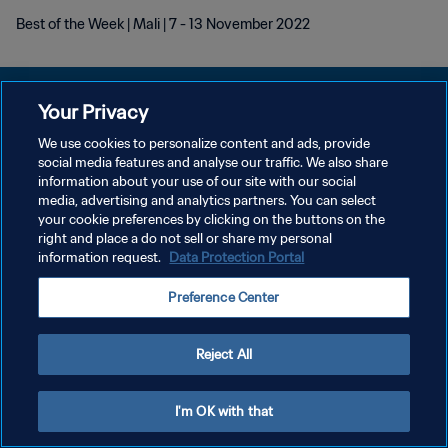
Best of the Week | Mali | 7 - 13 November 2022
Your Privacy
We use cookies to personalize content and ads, provide
social media features and analyse our traffic. We also share
KEBIJAKAN PRIVASI
information about your use of our site with our social
media, advertising and analytics partners. You can select
SYARAT DAN KETENTUAN
your cookie preferences by clicking on the buttons on the
ATUR PREFERENSI KUKI
right and place a do not sell or share my personal
information request.
Data Protection Portal
Copyright © 1994 - 2026 FIFA. All rights reserved.
Preference Center
Reject All
I'm OK with that