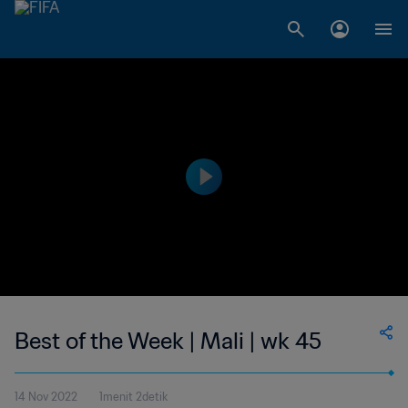
Best of the Week | Mali | wk 45
14 Nov 2022
1menit 2detik