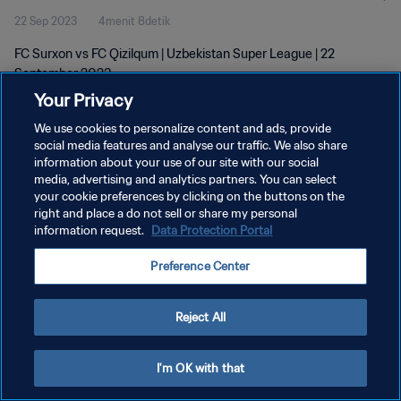
22 Sep 2023
4menit 8detik
FC Surxon vs FC Qizilqum | Uzbekistan Super League | 22
September 2023
Your Privacy
We use cookies to personalize content and ads, provide
social media features and analyse our traffic. We also share
information about your use of our site with our social
media, advertising and analytics partners. You can select
your cookie preferences by clicking on the buttons on the
KEBIJAKAN PRIVASI
right and place a do not sell or share my personal
information request.
Data Protection Portal
SYARAT DAN KETENTUAN
ATUR PREFERENSI KUKI
Preference Center
Copyright © 1994 - 2026 FIFA. All rights reserved.
Reject All
I'm OK with that