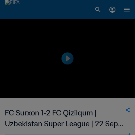
FC Surxon 1-2 FC Qizilqum |
Uzbekistan Super League | 22 Sep
2023