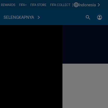
|
Indonesia
A REWARDS
FIFA+
FIFA STORE
FIFA COLLECT
SELENGKAPNYA