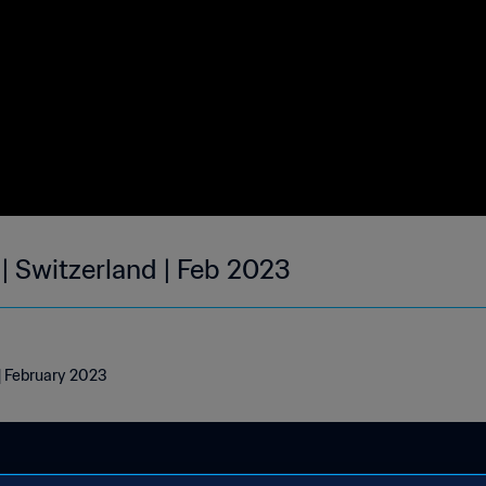
| Switzerland | Feb 2023
 | February 2023