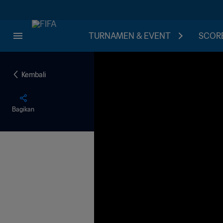
TURNAMEN & EVENT
SCORE
Kembali
Bagikan