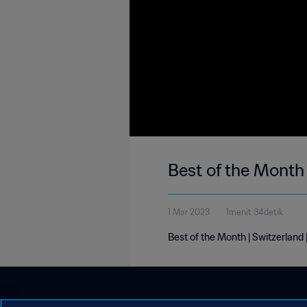
Best of the Month 
1 Mar 2023
1menit 34detik
Best of the Month | Switzerland