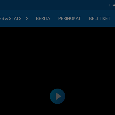
FIF
S & STATS
BERITA
PERINGKAT
BELI TIKET