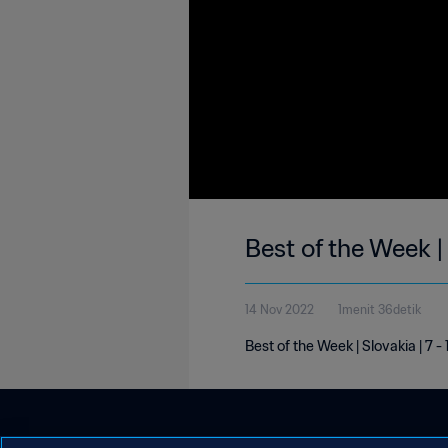
Best of the Week |
14 Nov 2022
1menit 36detik
Best of the Week | Slovakia | 7