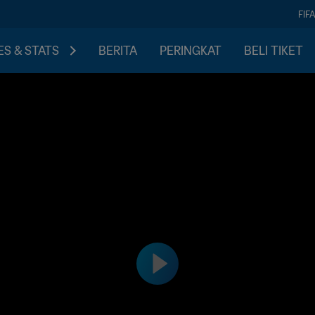
FIF
S & STATS
BERITA
PERINGKAT
BELI TIKET