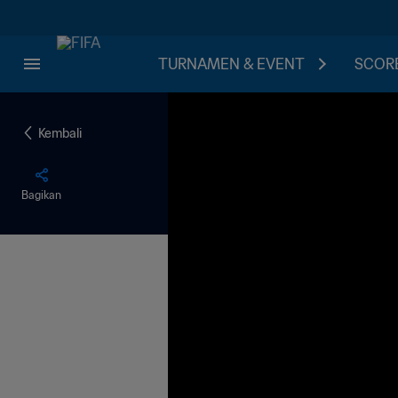
TURNAMEN & EVENT
SCORE
Kembali
Bagikan