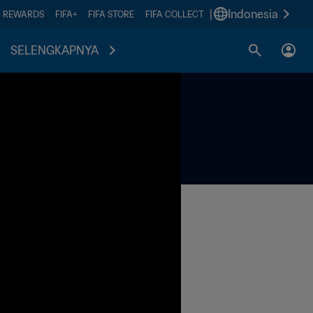
|
Indonesia
A REWARDS
FIFA+
FIFA STORE
FIFA COLLECT
SELENGKAPNYA