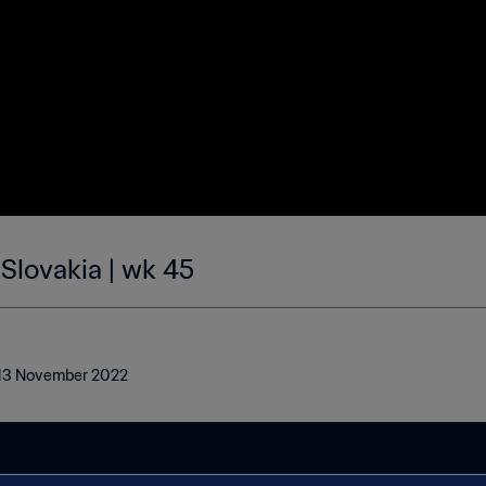
 Slovakia | wk 45
 - 13 November 2022