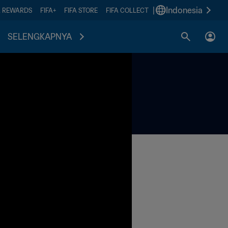
|
Indonesia
A REWARDS
FIFA+
FIFA STORE
FIFA COLLECT
SELENGKAPNYA