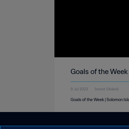
Goals of the Week
9 Jul 2023
1menit 54detik
Goals of the Week | Solomon Isl