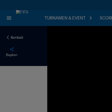
TURNAMEN & EVENT
SCORE
Kembali
Bagikan