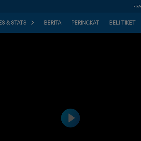
FIF
S & STATS
BERITA
PERINGKAT
BELI TIKET