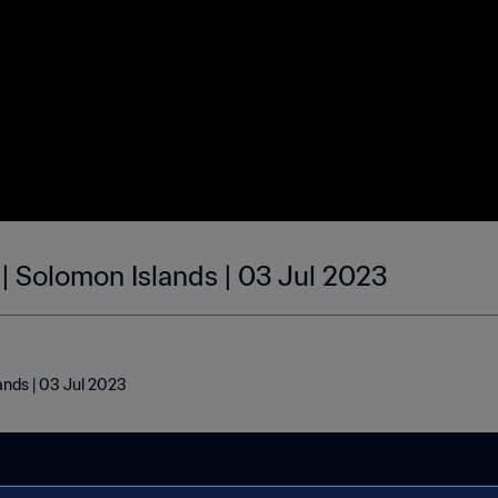
 | Solomon Islands | 03 Jul 2023
ands | 03 Jul 2023