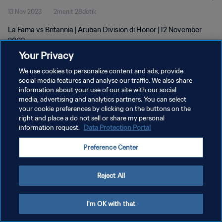
13 Nov 2023
2menit 28detik
La Fama vs Britannia | Aruban Division di Honor | 12 November
2023
Your Privacy
We use cookies to personalize content and ads, provide
social media features and analyse our traffic. We also share
information about your use of our site with our social
media, advertising and analytics partners. You can select
KEBIJAKAN PRIVASI
your cookie preferences by clicking on the buttons on the
right and place a do not sell or share my personal
SYARAT DAN KETENTUAN
information request.
Data Protection Portal
ATUR PREFERENSI KUKI
Preference Center
Copyright © 1994 - 2026 FIFA. All rights reserved.
Reject All
I'm OK with that