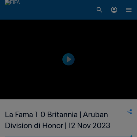
La Fama 1-0 Britannia | Aruban
Division di Honor | 12 Nov 2023