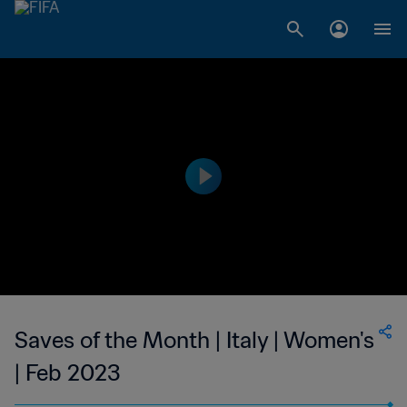
Saves of the Month | Italy | Women's
| Feb 2023