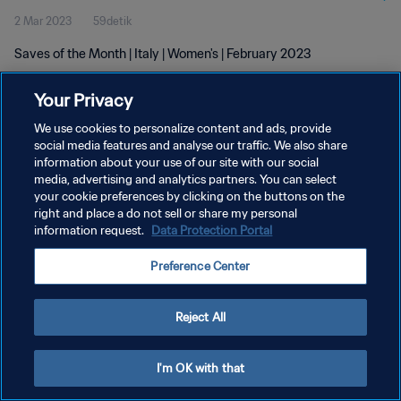
2 Mar 2023
59detik
Saves of the Month | Italy | Women's | February 2023
Your Privacy
We use cookies to personalize content and ads, provide
social media features and analyse our traffic. We also share
information about your use of our site with our social
KEBIJAKAN PRIVASI
media, advertising and analytics partners. You can select
your cookie preferences by clicking on the buttons on the
SYARAT DAN KETENTUAN
right and place a do not sell or share my personal
ATUR PREFERENSI KUKI
information request.
Data Protection Portal
Copyright © 1994 - 2026 FIFA. All rights reserved.
Preference Center
Reject All
I'm OK with that