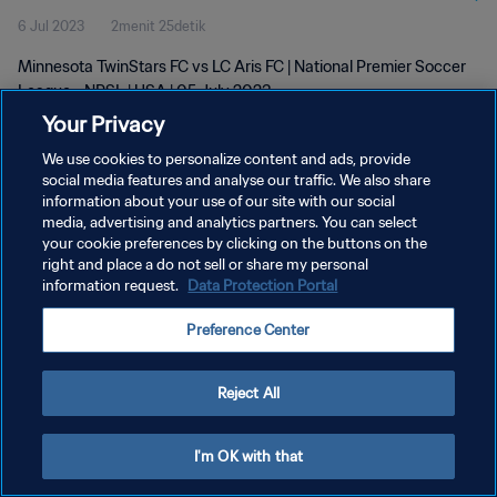
6 Jul 2023
2menit 25detik
Minnesota TwinStars FC vs LC Aris FC | National Premier Soccer
League - NPSL | USA | 05 July 2023
Your Privacy
We use cookies to personalize content and ads, provide
social media features and analyse our traffic. We also share
information about your use of our site with our social
media, advertising and analytics partners. You can select
KEBIJAKAN PRIVASI
your cookie preferences by clicking on the buttons on the
right and place a do not sell or share my personal
SYARAT DAN KETENTUAN
information request.
Data Protection Portal
ATUR PREFERENSI KUKI
Preference Center
Copyright © 1994 - 2026 FIFA. All rights reserved.
Reject All
I'm OK with that