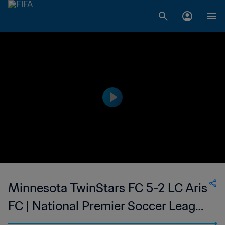
Minnesota TwinStars FC 5-2 LC Aris
FC | National Premier Soccer League
| 05 Jul 2023