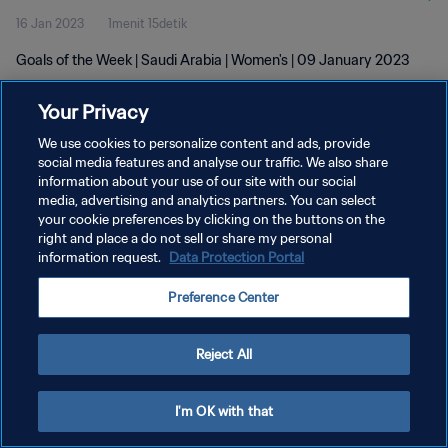
16 Jan 2023
1menit 15detik
Goals of the Week | Saudi Arabia | Women's | 09 January 2023
Your Privacy
We use cookies to personalize content and ads, provide
social media features and analyse our traffic. We also share
information about your use of our site with our social
KEBIJAKAN PRIVASI
media, advertising and analytics partners. You can select
your cookie preferences by clicking on the buttons on the
SYARAT DAN KETENTUAN
right and place a do not sell or share my personal
ATUR PREFERENSI KUKI
information request.
Data Protection Portal
Copyright © 1994 - 2026 FIFA. All rights reserved.
Preference Center
Reject All
I'm OK with that