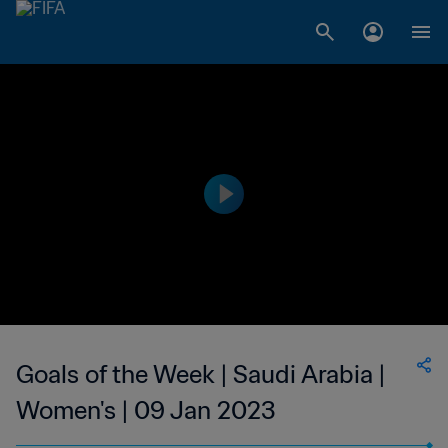
Goals of the Week | Saudi Arabia |
Women's | 09 Jan 2023