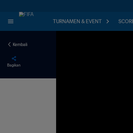
TURNAMEN & EVENT
SCORE
Kembali
Bagikan