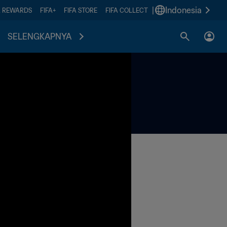
|
Indonesia
A REWARDS
FIFA+
FIFA STORE
FIFA COLLECT
SELENGKAPNYA