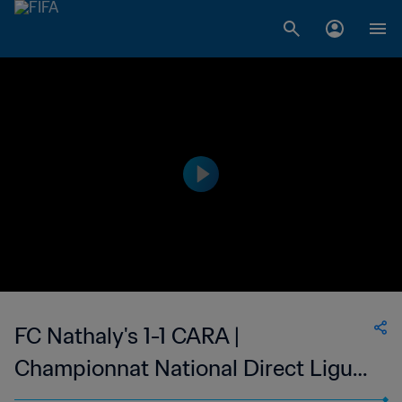
FC Nathaly's 1-1 CARA |
Championnat National Direct Ligue
1 du Congo | 11 Nov 2023