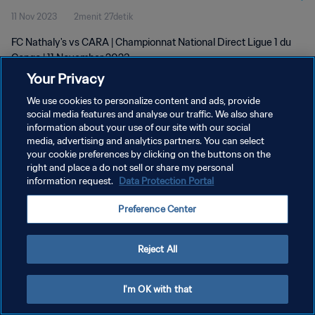
11 Nov 2023
2menit 27detik
FC Nathaly's vs CARA | Championnat National Direct Ligue 1 du
Congo | 11 November 2023
Your Privacy
We use cookies to personalize content and ads, provide
social media features and analyse our traffic. We also share
information about your use of our site with our social
media, advertising and analytics partners. You can select
KEBIJAKAN PRIVASI
your cookie preferences by clicking on the buttons on the
right and place a do not sell or share my personal
SYARAT DAN KETENTUAN
information request.
Data Protection Portal
ATUR PREFERENSI KUKI
Preference Center
Copyright © 1994 - 2026 FIFA. All rights reserved.
Reject All
I'm OK with that