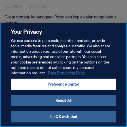
5 Jun 2025
1menit 17detik
Costa tentang kebanggaan Porto dan kepiawaian menghadapi
penalti
Your Privacy
We use cookies to personalize content and ads, provide
social media features and analyse our traffic. We also share
information about your use of our site with our social
media, advertising and analytics partners. You can select
KEBIJAKAN PRIVASI
your cookie preferences by clicking on the buttons on the
right and place a do not sell or share my personal
SYARAT DAN KETENTUAN
information request.
Data Protection Portal
ATUR PREFERENSI KUKI
Preference Center
Copyright © 1994 - 2026 FIFA. All rights reserved.
Reject All
I'm OK with that