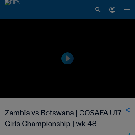
Zambia vs Botswana | COSAFA U17
Girls Championship | wk 48