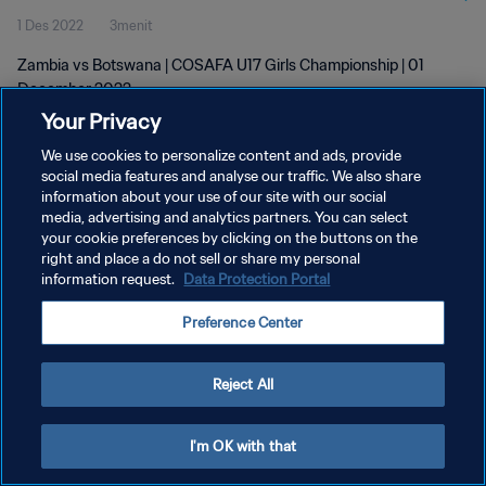
1 Des 2022
3menit
Zambia vs Botswana | COSAFA U17 Girls Championship | 01
December 2022
Your Privacy
We use cookies to personalize content and ads, provide
social media features and analyse our traffic. We also share
information about your use of our site with our social
media, advertising and analytics partners. You can select
KEBIJAKAN PRIVASI
your cookie preferences by clicking on the buttons on the
right and place a do not sell or share my personal
SYARAT DAN KETENTUAN
information request.
Data Protection Portal
ATUR PREFERENSI KUKI
Preference Center
Copyright © 1994 - 2026 FIFA. All rights reserved.
Reject All
I'm OK with that