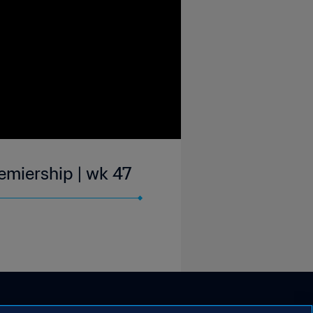
emiership | wk 47