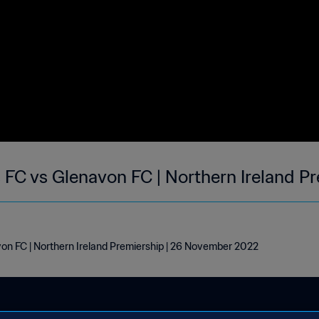
FC vs Glenavon FC | Northern Ireland Pr
n FC | Northern Ireland Premiership | 26 November 2022