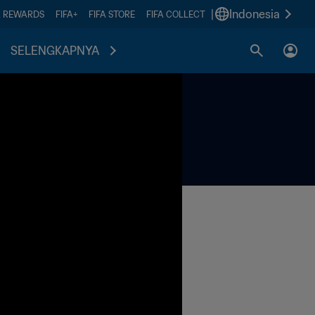
|
Indonesia
A REWARDS
FIFA+
FIFA STORE
FIFA COLLECT
SELENGKAPNYA