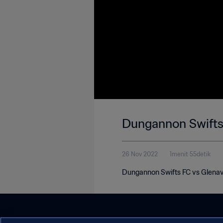
Dungannon Swifts 
26 Nov 2022
1menit 55detik
Dungannon Swifts FC vs Glenavo