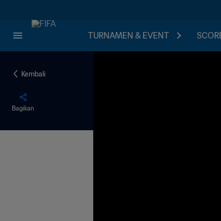
TURNAMEN & EVENT
SCORE
Kembali
Bagikan