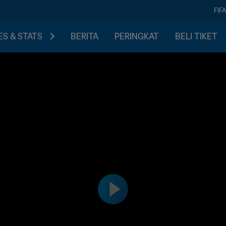
FIF
S & STATS
BERITA
PERINGKAT
BELI TIKET