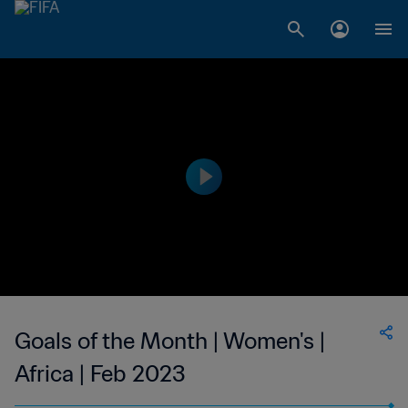
Goals of the Month | Women's |
Africa | Feb 2023