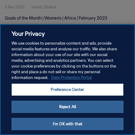
2 Mar 2023
1menit 26detik
Goals of the Month | Women's | Africa | February 2023
Your Privacy
We use cookies to personalize content and ads, provide
social media features and analyse our traffic. We also share
information about your use of our site with our social
KEBIJAKAN PRIVASI
media, advertising and analytics partners. You can select
your cookie preferences by clicking on the buttons on the
SYARAT DAN KETENTUAN
right and place a do not sell or share my personal
ATUR PREFERENSI KUKI
information request.
Data Protection Portal
Copyright © 1994 - 2026 FIFA. All rights reserved.
Preference Center
Reject All
I'm OK with that