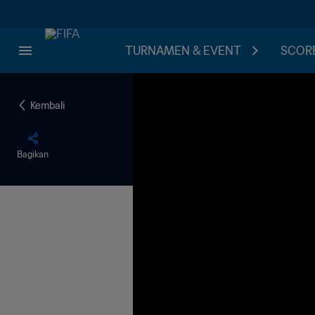
TURNAMEN & EVENT
SCORE
Kembali
Bagikan