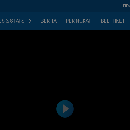
FIF
S & STATS
BERITA
PERINGKAT
BELI TIKET