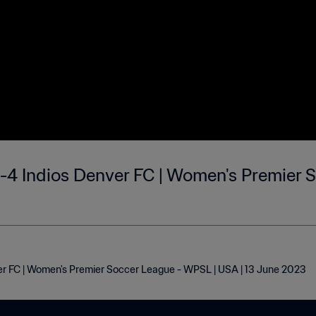
-4 Indios Denver FC | Women's Premier S
er FC | Women's Premier Soccer League - WPSL | USA | 13 June 2023