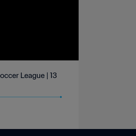
occer League | 13