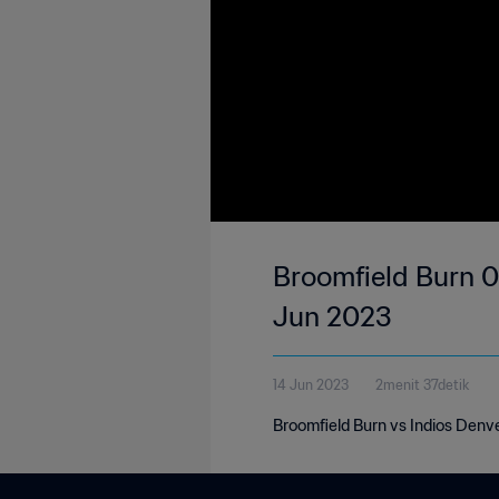
Broomfield Burn 0
Jun 2023
14 Jun 2023
2menit 37detik
Broomfield Burn vs Indios Denv