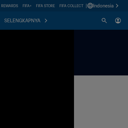
|
Indonesia
A REWARDS
FIFA+
FIFA STORE
FIFA COLLECT
SELENGKAPNYA