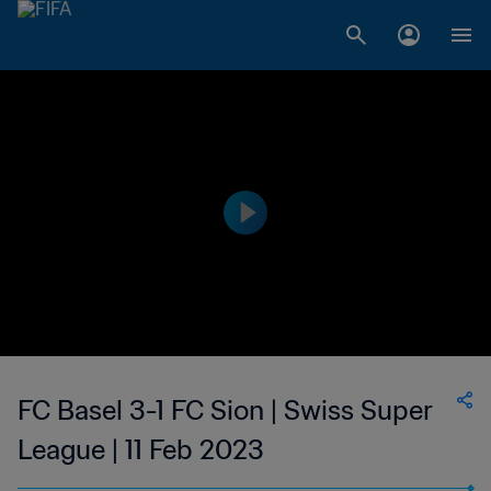
FC Basel 3-1 FC Sion | Swiss Super
League | 11 Feb 2023