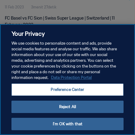
11 Feb 2023
3menit 27detik
FC Basel vs FC Sion | Swiss Super League | Switzerland | 11
February 2023
Your Privacy
We use cookies to personalize content and ads, provide
social media features and analyse our traffic. We also share
information about your use of our site with our social
media, advertising and analytics partners. You can select
KEBIJAKAN PRIVASI
your cookie preferences by clicking on the buttons on the
right and place a do not sell or share my personal
SYARAT DAN KETENTUAN
information request.
Data Protection Portal
ATUR PREFERENSI KUKI
Preference Center
Copyright © 1994 - 2026 FIFA. All rights reserved.
Reject All
I'm OK with that