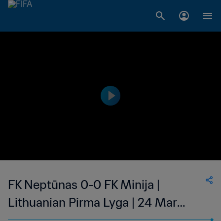
FK Neptūnas 0-0 FK Minija |
Lithuanian Pirma Lyga | 24 Mar
2023