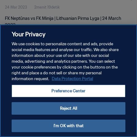
24 Mar 2023
2menit 19detik
FK Neptūnas vs FK Minija | Lithuanian Pirma Lyga | 24 March
2023
Your Privacy
We use cookies to personalize content and ads, provide
social media features and analyse our traffic. We also share
information about your use of our site with our social
media, advertising and analytics partners. You can select
KEBIJAKAN PRIVASI
your cookie preferences by clicking on the buttons on the
right and place a do not sell or share my personal
SYARAT DAN KETENTUAN
information request.
Data Protection Portal
ATUR PREFERENSI KUKI
Preference Center
Copyright © 1994 - 2026 FIFA. All rights reserved.
Reject All
I'm OK with that