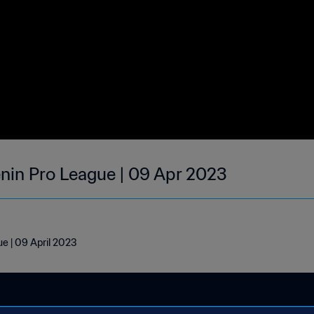
enin Pro League | 09 Apr 2023
e | 09 April 2023