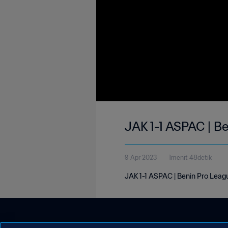
JAK 1-1 ASPAC | B
9 Apr 2023
1menit 48detik
JAK 1-1 ASPAC | Benin Pro Leagu