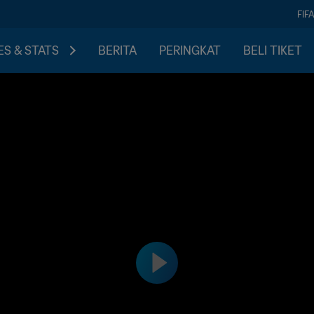
FIF
S & STATS
BERITA
PERINGKAT
BELI TIKET