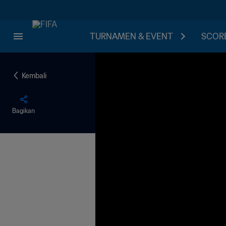
TURNAMEN & EVENT
SCORE
Kembali
Bagikan