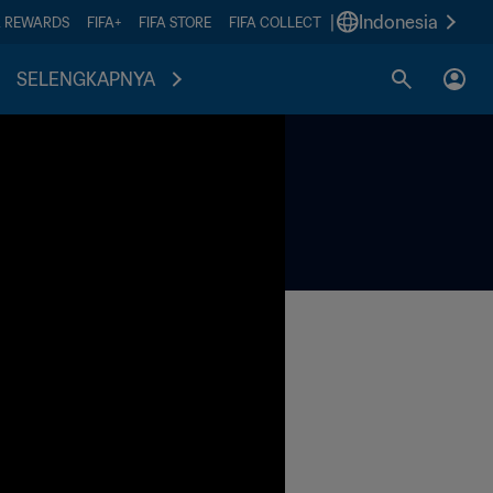
|
Indonesia
A REWARDS
FIFA+
FIFA STORE
FIFA COLLECT
SELENGKAPNYA