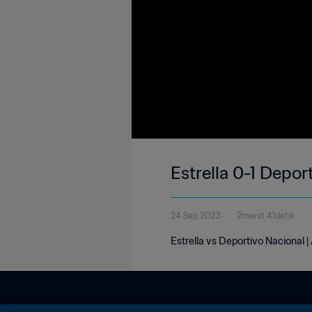
Estrella 0-1 Depor
24 Sep 2023
2menit 41detik
Estrella vs Deportivo Nacional 