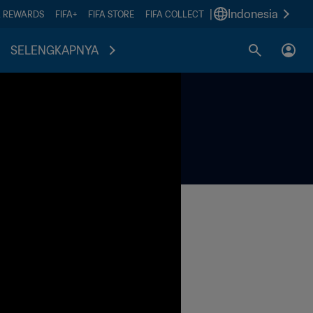
|
Indonesia
A REWARDS
FIFA+
FIFA STORE
FIFA COLLECT
SELENGKAPNYA