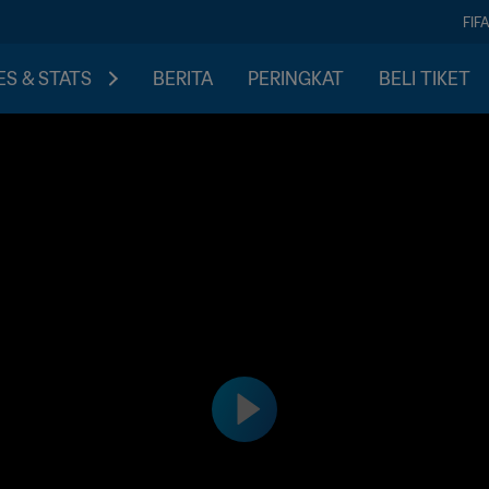
FIF
S & STATS
BERITA
PERINGKAT
BELI TIKET