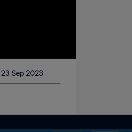
 | 23 Sep 2023