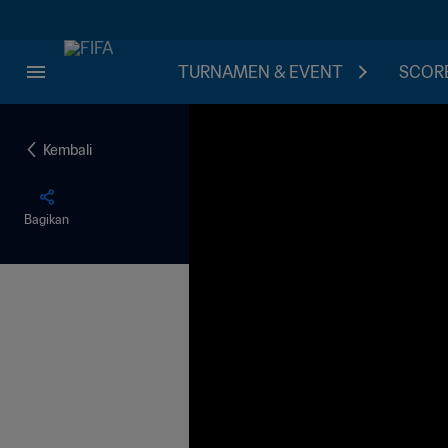
TURNAMEN & EVENT
SCORE
Kembali
Bagikan