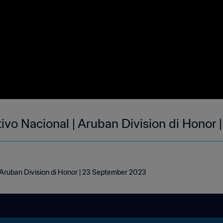
tivo Nacional | Aruban Division di Honor
| Aruban Division di Honor | 23 September 2023