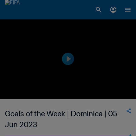
Goals of the Week | Dominica | 05
Jun 2023