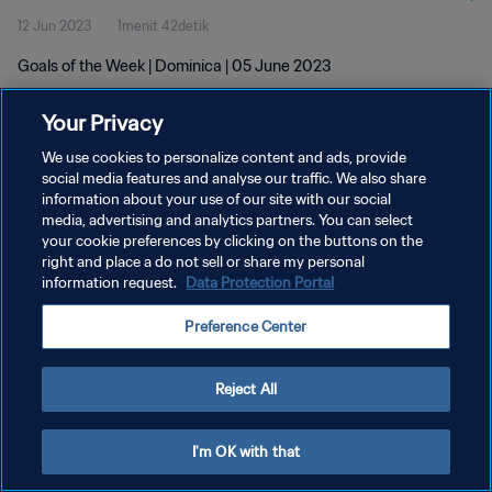
12 Jun 2023
1menit 42detik
Goals of the Week | Dominica | 05 June 2023
Your Privacy
We use cookies to personalize content and ads, provide
social media features and analyse our traffic. We also share
information about your use of our site with our social
KEBIJAKAN PRIVASI
media, advertising and analytics partners. You can select
your cookie preferences by clicking on the buttons on the
SYARAT DAN KETENTUAN
right and place a do not sell or share my personal
ATUR PREFERENSI KUKI
information request.
Data Protection Portal
Copyright © 1994 - 2026 FIFA. All rights reserved.
Preference Center
Reject All
I'm OK with that