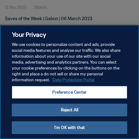
12 Mar 2023
58detik
Saves of the Week | Gabon | 06 March 2023
Your Privacy
We use cookies to personalize content and ads, provide
social media features and analyse our traffic. We also share
information about your use of our site with our social
KEBIJAKAN PRIVASI
media, advertising and analytics partners. You can select
your cookie preferences by clicking on the buttons on the
SYARAT DAN KETENTUAN
right and place a do not sell or share my personal
ATUR PREFERENSI KUKI
information request.
Data Protection Portal
Copyright © 1994 - 2026 FIFA. All rights reserved.
Preference Center
Reject All
I'm OK with that