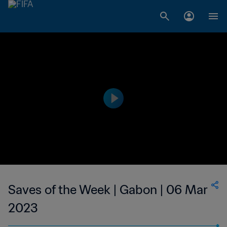
Saves of the Week | Gabon | 06 Mar
2023