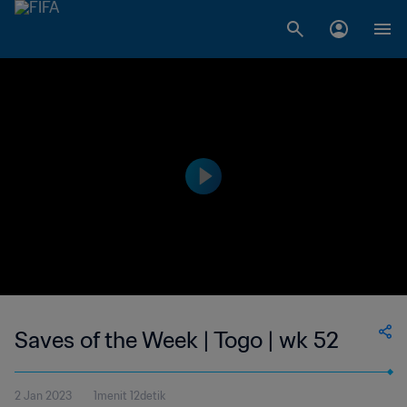
Saves of the Week | Togo | wk 52
2 Jan 2023
1menit 12detik