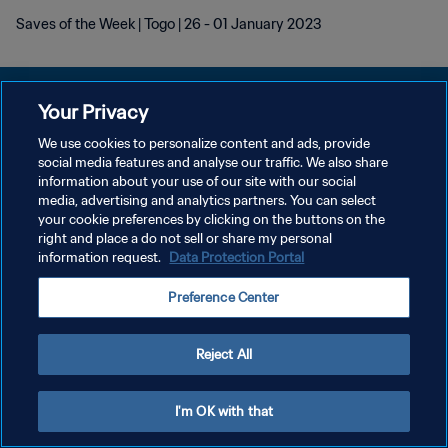
Saves of the Week | Togo | 26 - 01 January 2023
Your Privacy
We use cookies to personalize content and ads, provide
KEBIJAKAN PRIVASI
social media features and analyse our traffic. We also share
information about your use of our site with our social
SYARAT DAN KETENTUAN
media, advertising and analytics partners. You can select
your cookie preferences by clicking on the buttons on the
ATUR PREFERENSI KUKI
right and place a do not sell or share my personal
Copyright © 1994 - 2026 FIFA. All rights reserved.
information request.
Data Protection Portal
Preference Center
Reject All
I'm OK with that