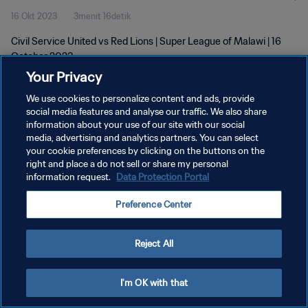
16 Okt 2023
3menit 16detik
Civil Service United vs Red Lions | Super League of Malawi | 16
October 2023
Your Privacy
We use cookies to personalize content and ads, provide
social media features and analyse our traffic. We also share
information about your use of our site with our social
media, advertising and analytics partners. You can select
KEBIJAKAN PRIVASI
your cookie preferences by clicking on the buttons on the
right and place a do not sell or share my personal
SYARAT DAN KETENTUAN
information request.
Data Protection Portal
ATUR PREFERENSI KUKI
Preference Center
Copyright © 1994 - 2026 FIFA. All rights reserved.
Reject All
I'm OK with that