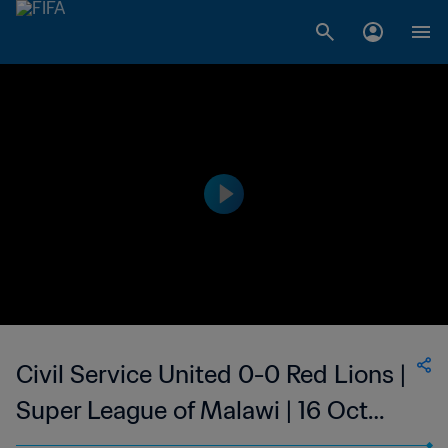
Civil Service United 0-0 Red Lions |
Super League of Malawi | 16 Oct
2023