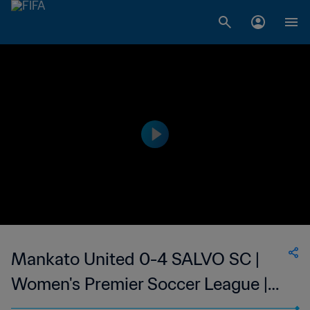
Mankato United 0-4 SALVO SC |
Women's Premier Soccer League |
25 Jun 2023