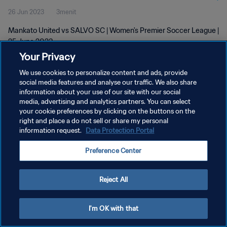
26 Jun 2023
3menit
Mankato United vs SALVO SC | Women's Premier Soccer League |
25 June 2023
Your Privacy
We use cookies to personalize content and ads, provide
social media features and analyse our traffic. We also share
information about your use of our site with our social
media, advertising and analytics partners. You can select
your cookie preferences by clicking on the buttons on the
KEBIJAKAN PRIVASI
right and place a do not sell or share my personal
information request.
Data Protection Portal
SYARAT DAN KETENTUAN
ATUR PREFERENSI KUKI
Preference Center
Copyright © 1994 - 2026 FIFA. All rights reserved.
Reject All
I'm OK with that