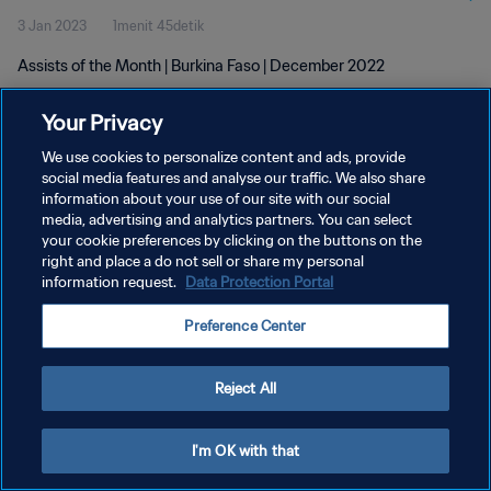
3 Jan 2023
1menit 45detik
Assists of the Month | Burkina Faso | December 2022
Your Privacy
We use cookies to personalize content and ads, provide
social media features and analyse our traffic. We also share
information about your use of our site with our social
media, advertising and analytics partners. You can select
KEBIJAKAN PRIVASI
your cookie preferences by clicking on the buttons on the
SYARAT DAN KETENTUAN
right and place a do not sell or share my personal
information request.
Data Protection Portal
ATUR PREFERENSI KUKI
Preference Center
Copyright © 1994 - 2026 FIFA. All rights reserved.
Reject All
I'm OK with that