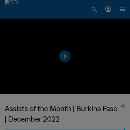
Assists of the Month | Burkina Faso
| December 2022