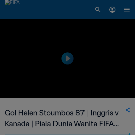
Gol Helen Stoumbos 87' | Inggris v
Kanada | Piala Dunia Wanita FIFA
Swedia 1995