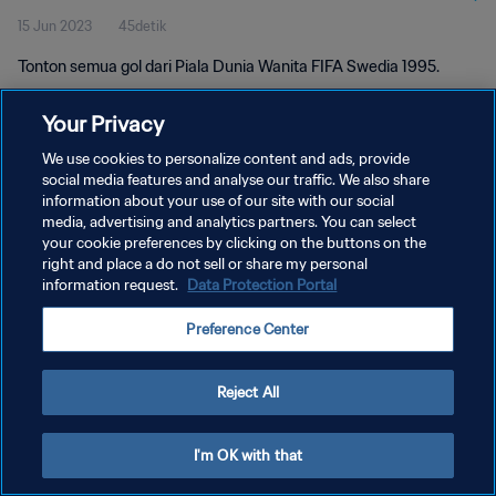
15 Jun 2023
45detik
Tonton semua gol dari Piala Dunia Wanita FIFA Swedia 1995.
Your Privacy
We use cookies to personalize content and ads, provide
social media features and analyse our traffic. We also share
information about your use of our site with our social
KEBIJAKAN PRIVASI
media, advertising and analytics partners. You can select
your cookie preferences by clicking on the buttons on the
SYARAT DAN KETENTUAN
right and place a do not sell or share my personal
ATUR PREFERENSI KUKI
information request.
Data Protection Portal
Copyright © 1994 - 2026 FIFA. All rights reserved.
Preference Center
Reject All
I'm OK with that