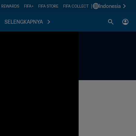
|
Indonesia
A REWARDS
FIFA+
FIFA STORE
FIFA COLLECT
SELENGKAPNYA