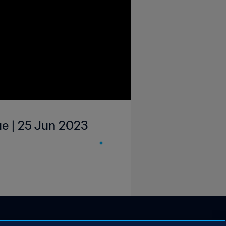
ue | 25 Jun 2023