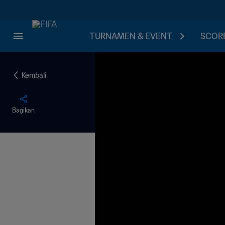
TURNAMEN & EVENT
SCORE
Kembali
Bagikan