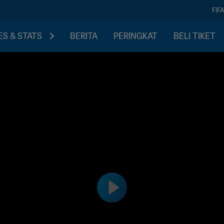
FIF
S & STATS
BERITA
PERINGKAT
BELI TIKET