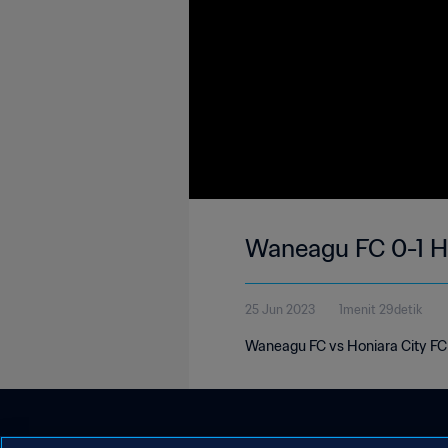
Waneagu FC 0-1 Ho
25 Jun 2023
1menit 29detik
Waneagu FC vs Honiara City FC 