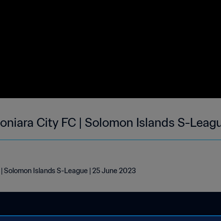
niara City FC | Solomon Islands S-Leag
| Solomon Islands S-League | 25 June 2023