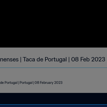
enenses | Taca de Portugal | 08 Feb 2023
de Portugal | Portugal | 08 February 2023