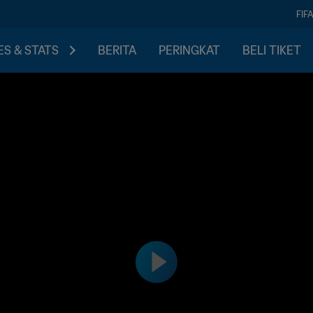
FIF
S & STATS
BERITA
PERINGKAT
BELI TIKET