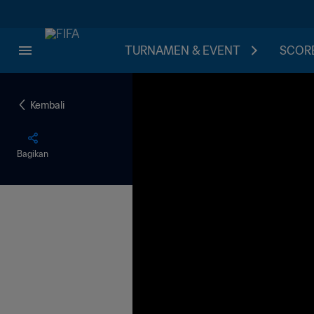
TURNAMEN & EVENT
SCORE
Kembali
Bagikan