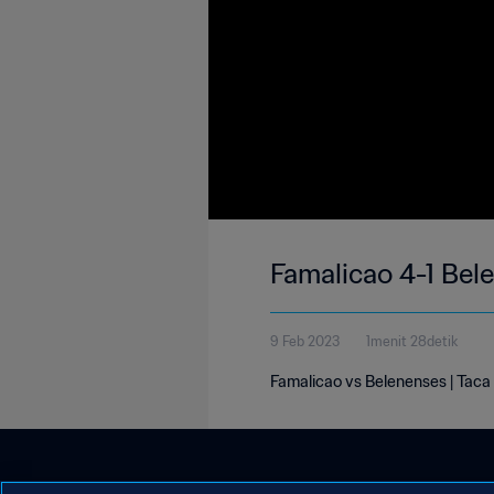
Famalicao 4-1 Bel
9 Feb 2023
1menit 28detik
Famalicao vs Belenenses | Taca 