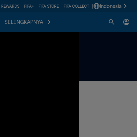
|
Indonesia
A REWARDS
FIFA+
FIFA STORE
FIFA COLLECT
SELENGKAPNYA