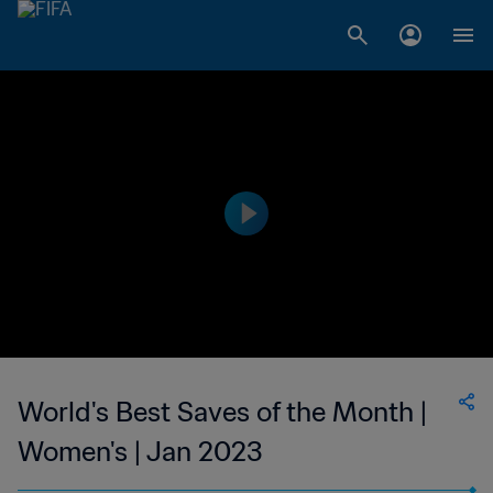
World's Best Saves of the Month |
Women's | Jan 2023