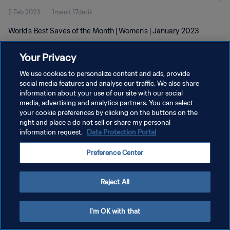
2 Feb 2023
1menit 17detik
World's Best Saves of the Month | Women's | January 2023
Your Privacy
We use cookies to personalize content and ads, provide
social media features and analyse our traffic. We also share
information about your use of our site with our social
KEBIJAKAN PRIVASI
media, advertising and analytics partners. You can select
your cookie preferences by clicking on the buttons on the
SYARAT DAN KETENTUAN
right and place a do not sell or share my personal
ATUR PREFERENSI KUKI
information request.
Data Protection Portal
Copyright © 1994 - 2026 FIFA. All rights reserved.
Preference Center
Reject All
I'm OK with that