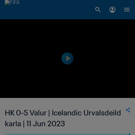
HK 0-5 Valur | Icelandic Urvalsdeild
karla | 11 Jun 2023