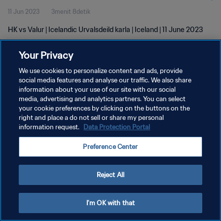
11 Jun 2023
3menit 8detik
HK vs Valur | Icelandic Urvalsdeild karla | Iceland | 11 June 2023
Your Privacy
We use cookies to personalize content and ads, provide
social media features and analyse our traffic. We also share
information about your use of our site with our social
KEBIJAKAN PRIVASI
media, advertising and analytics partners. You can select
your cookie preferences by clicking on the buttons on the
SYARAT DAN KETENTUAN
right and place a do not sell or share my personal
ATUR PREFERENSI KUKI
information request.
Data Protection Portal
Copyright © 1994 - 2026 FIFA. All rights reserved.
Preference Center
Reject All
I'm OK with that