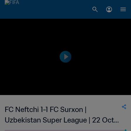
FC Neftchi 1-1 FC Surxon |
Uzbekistan Super League | 22 Oct
2023