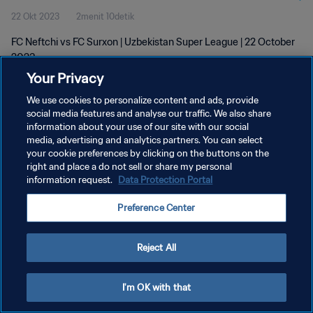
22 Okt 2023
2menit 10detik
FC Neftchi vs FC Surxon | Uzbekistan Super League | 22 October
2023
Your Privacy
We use cookies to personalize content and ads, provide
social media features and analyse our traffic. We also share
information about your use of our site with our social
media, advertising and analytics partners. You can select
KEBIJAKAN PRIVASI
your cookie preferences by clicking on the buttons on the
right and place a do not sell or share my personal
SYARAT DAN KETENTUAN
information request.
Data Protection Portal
ATUR PREFERENSI KUKI
Preference Center
Copyright © 1994 - 2026 FIFA. All rights reserved.
Reject All
I'm OK with that