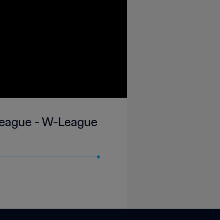
 League - W-League