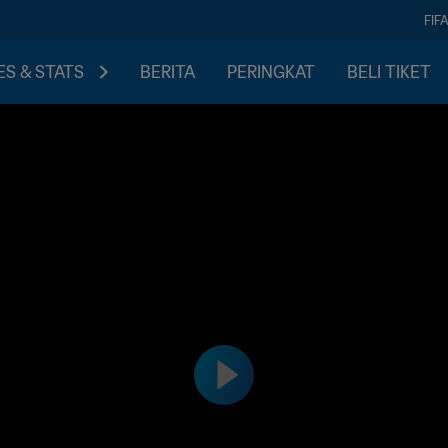
FIF
S & STATS
BERITA
PERINGKAT
BELI TIKET