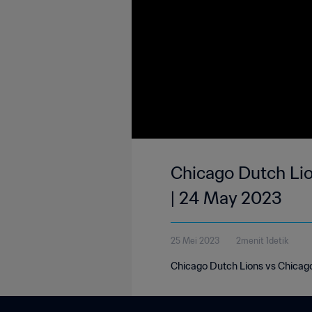
Chicago Dutch Lio
| 24 May 2023
25 Mei 2023
2menit 1detik
Chicago Dutch Lions vs Chicago