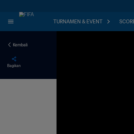
TURNAMEN & EVENT
SCORE
Kembali
Bagikan