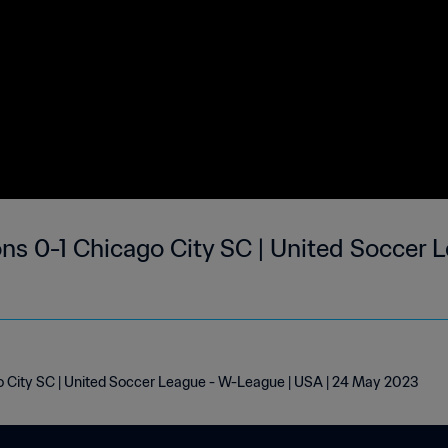
ns 0-1 Chicago City SC | United Soccer
 City SC | United Soccer League - W-League | USA | 24 May 2023