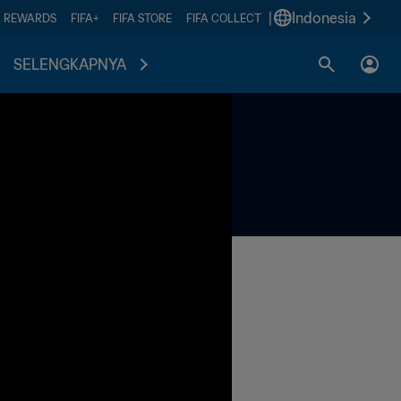
|
Indonesia
A REWARDS
FIFA+
FIFA STORE
FIFA COLLECT
SELENGKAPNYA