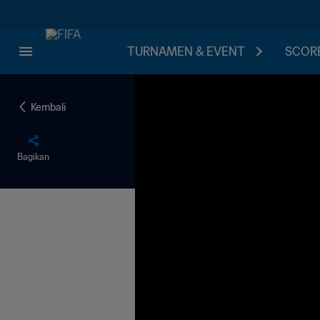
TURNAMEN & EVENT
SCORE
Kembali
Bagikan