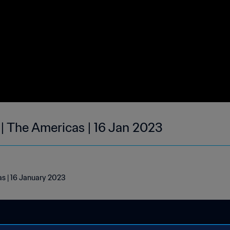
 | The Americas | 16 Jan 2023
as | 16 January 2023