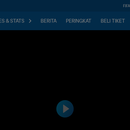
FIF
S & STATS
BERITA
PERINGKAT
BELI TIKET