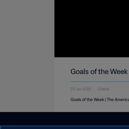
Goals of the Week
23 Jan 2023
57detik
Goals of the Week | The Americ