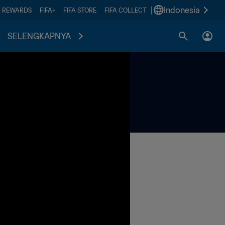
|
Indonesia
A REWARDS
FIFA+
FIFA STORE
FIFA COLLECT
SELENGKAPNYA