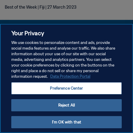
Best of the Week | Fiji | 27 March 2023
Your Privacy
We use cookies to personalize content and ads, provide
KEBIJAKAN PRIVASI
social media features and analyse our traffic. We also share
information about your use of our site with our social
SYARAT DAN KETENTUAN
media, advertising and analytics partners. You can select
your cookie preferences by clicking on the buttons on the
ATUR PREFERENSI KUKI
right and place a do not sell or share my personal
Copyright © 1994 - 2026 FIFA. All rights reserved.
information request.
Data Protection Portal
Preference Center
Reject All
I'm OK with that