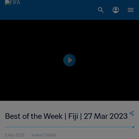
Best of the Week | Fiji | 27 Mar 2023
3 Apr 2023
1menit 12detik