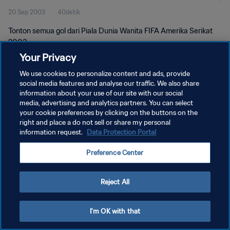
20 Sep 2003
40detik
Tonton semua gol dari Piala Dunia Wanita FIFA Amerika Serikat
2003.
Your Privacy
We use cookies to personalize content and ads, provide
social media features and analyse our traffic. We also share
information about your use of our site with our social
media, advertising and analytics partners. You can select
your cookie preferences by clicking on the buttons on the
KEBIJAKAN PRIVASI
right and place a do not sell or share my personal
information request.
Data Protection Portal
SYARAT DAN KETENTUAN
ATUR PREFERENSI KUKI
Preference Center
Copyright © 1994 - 2026 FIFA. All rights reserved.
Reject All
I'm OK with that