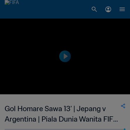
Gol Homare Sawa 13' | Jepang v
Argentina | Piala Dunia Wanita FIFA
Amerika Serikat 2003