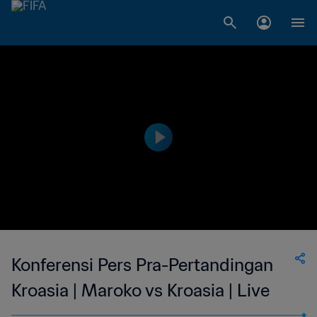
Konferensi Pers Pra-Pertandingan
Kroasia | Maroko vs Kroasia | Live