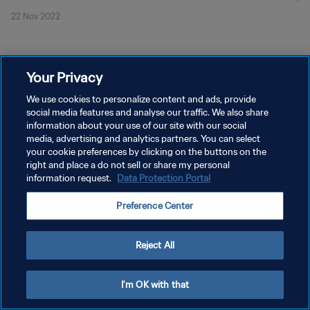
22 Nov 2022
Your Privacy
We use cookies to personalize content and ads, provide
social media features and analyse our traffic. We also share
KEBIJAKAN PRIVASI
information about your use of our site with our social
media, advertising and analytics partners. You can select
SYARAT DAN KETENTUAN
your cookie preferences by clicking on the buttons on the
right and place a do not sell or share my personal
ATUR PREFERENSI KUKI
information request.
Data Protection Portal
Copyright © 1994 - 2026 FIFA. All rights reserved.
Preference Center
Reject All
I'm OK with that