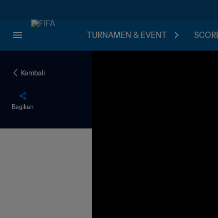
TURNAMEN & EVENT
SCORE
Kembali
Bagikan