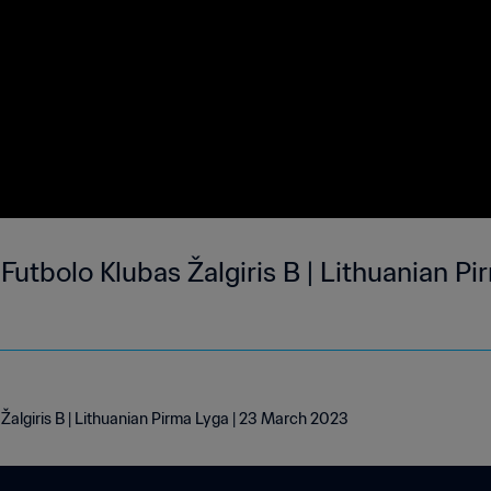
utbolo Klubas Žalgiris B | Lithuanian Pi
Žalgiris B | Lithuanian Pirma Lyga | 23 March 2023