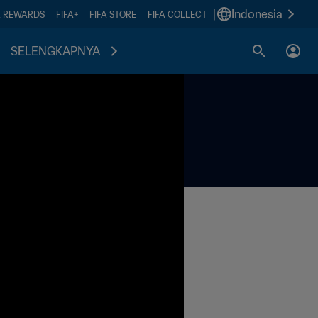
|
Indonesia
A REWARDS
FIFA+
FIFA STORE
FIFA COLLECT
SELENGKAPNYA