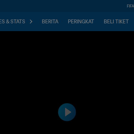
FIF
S & STATS
BERITA
PERINGKAT
BELI TIKET