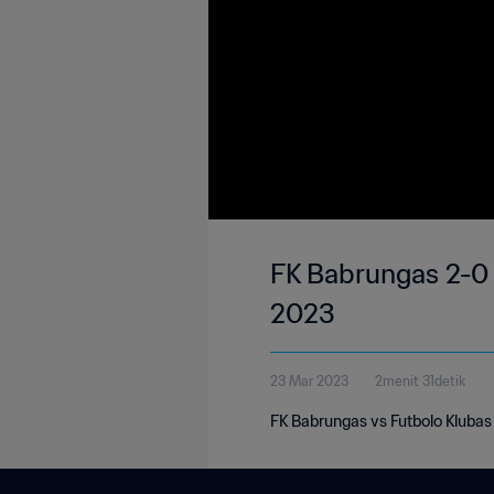
FK Babrungas 2-0 F
2023
23 Mar 2023
2menit 31detik
FK Babrungas vs Futbolo Klubas 