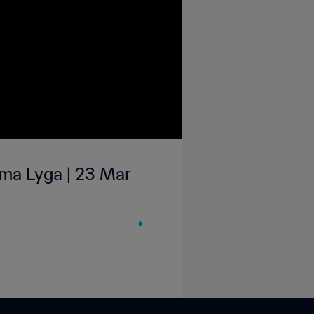
rma Lyga | 23 Mar