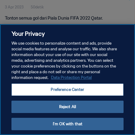
3 Apr 2023
50detik
Tonton semua gol dari Piala Dunia FIFA 2022 Qatar.
Your Privacy
We use cookies to personalize content and ads, provide
social media features and analyse our traffic. We also share
information about your use of our site with our social
KEBIJAKAN PRIVASI
media, advertising and analytics partners. You can select
your cookie preferences by clicking on the buttons on the
SYARAT DAN KETENTUAN
right and place a do not sell or share my personal
ATUR PREFERENSI KUKI
information request.
Data Protection Portal
Copyright © 1994 - 2026 FIFA. All rights reserved.
Preference Center
Reject All
I'm OK with that