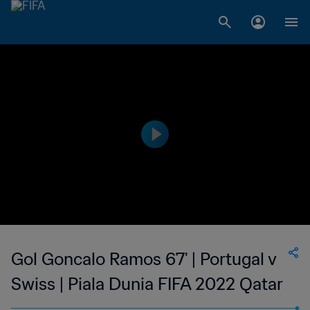
Gol Goncalo Ramos 67' | Portugal v
Swiss | Piala Dunia FIFA 2022 Qatar