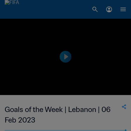
Goals of the Week | Lebanon | 06
Feb 2023