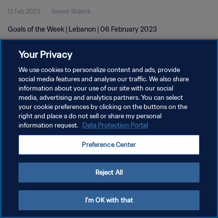
12 Feb 2023
1menit 16detik
Goals of the Week | Lebanon | 06 February 2023
Your Privacy
We use cookies to personalize content and ads, provide
social media features and analyse our traffic. We also share
information about your use of our site with our social
KEBIJAKAN PRIVASI
media, advertising and analytics partners. You can select
your cookie preferences by clicking on the buttons on the
SYARAT DAN KETENTUAN
right and place a do not sell or share my personal
ATUR PREFERENSI KUKI
information request.
Data Protection Portal
Copyright © 1994 - 2026 FIFA. All rights reserved.
Preference Center
Reject All
I'm OK with that