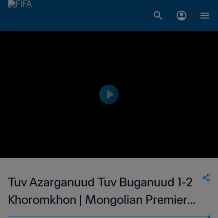
Tuv Azarganuud Tuv Buganuud 1-2
Khoromkhon | Mongolian Premier
League | 11 Mar 2023