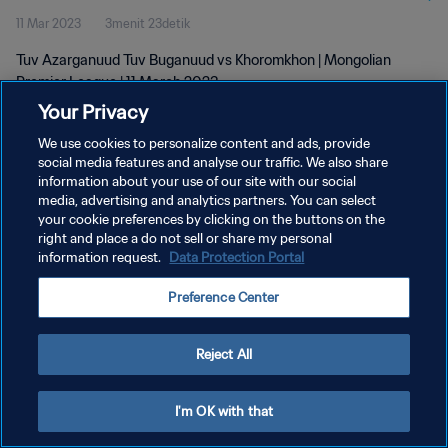
11 Mar 2023
3menit 23detik
Tuv Azarganuud Tuv Buganuud vs Khoromkhon | Mongolian
Premier League | 11 March 2023
Your Privacy
We use cookies to personalize content and ads, provide
social media features and analyse our traffic. We also share
information about your use of our site with our social
media, advertising and analytics partners. You can select
KEBIJAKAN PRIVASI
your cookie preferences by clicking on the buttons on the
right and place a do not sell or share my personal
SYARAT DAN KETENTUAN
information request.
Data Protection Portal
ATUR PREFERENSI KUKI
Preference Center
Copyright © 1994 - 2026 FIFA. All rights reserved.
Reject All
I'm OK with that