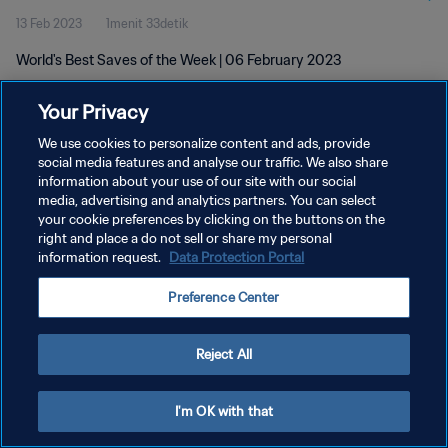
13 Feb 2023
1menit 33detik
World's Best Saves of the Week | 06 February 2023
Your Privacy
We use cookies to personalize content and ads, provide
social media features and analyse our traffic. We also share
information about your use of our site with our social
KEBIJAKAN PRIVASI
media, advertising and analytics partners. You can select
your cookie preferences by clicking on the buttons on the
SYARAT DAN KETENTUAN
right and place a do not sell or share my personal
ATUR PREFERENSI KUKI
information request.
Data Protection Portal
Copyright © 1994 - 2026 FIFA. All rights reserved.
Preference Center
Reject All
I'm OK with that