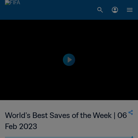
World's Best Saves of the Week | 06
Feb 2023