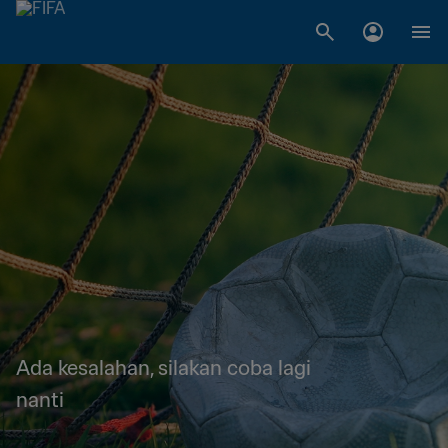
Ada kesalahan, silakan coba lagi
nanti