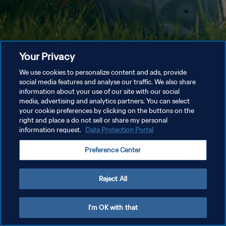
Your Privacy
We use cookies to personalize content and ads, provide
social media features and analyse our traffic. We also share
information about your use of our site with our social
media, advertising and analytics partners. You can select
your cookie preferences by clicking on the buttons on the
right and place a do not sell or share my personal
information request.
Data Protection Portal
Preference Center
Reject All
I'm OK with that