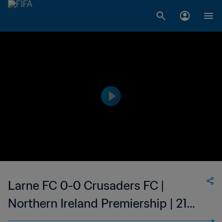
Larne FC 0-0 Crusaders FC |
Northern Ireland Premiership | 21
Jan 2023