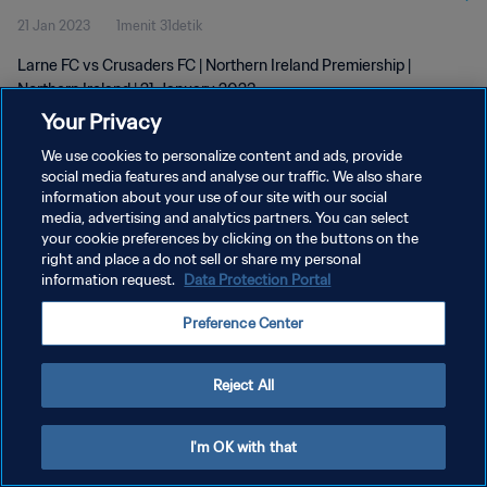
21 Jan 2023
1menit 31detik
Larne FC vs Crusaders FC | Northern Ireland Premiership |
Northern Ireland | 21 January 2023
Your Privacy
We use cookies to personalize content and ads, provide
social media features and analyse our traffic. We also share
information about your use of our site with our social
media, advertising and analytics partners. You can select
KEBIJAKAN PRIVASI
your cookie preferences by clicking on the buttons on the
right and place a do not sell or share my personal
SYARAT DAN KETENTUAN
information request.
Data Protection Portal
ATUR PREFERENSI KUKI
Preference Center
Copyright © 1994 - 2026 FIFA. All rights reserved.
Reject All
I'm OK with that