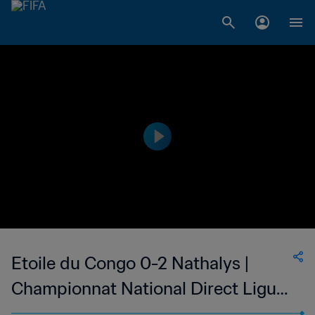
Etoile du Congo 0-2 Nathalys |
Championnat National Direct Ligue
1 du Congo | 06 May 2023