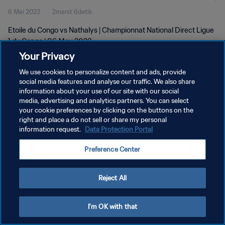
6 Mei 2023
2menit 6detik
Etoile du Congo vs Nathalys | Championnat National Direct Ligue
1 du Congo | 06 May 2023
Your Privacy
We use cookies to personalize content and ads, provide
social media features and analyse our traffic. We also share
information about your use of our site with our social
media, advertising and analytics partners. You can select
your cookie preferences by clicking on the buttons on the
KEBIJAKAN PRIVASI
right and place a do not sell or share my personal
information request.
Data Protection Portal
SYARAT DAN KETENTUAN
ATUR PREFERENSI KUKI
Preference Center
Copyright © 1994 - 2026 FIFA. All rights reserved.
Reject All
I'm OK with that