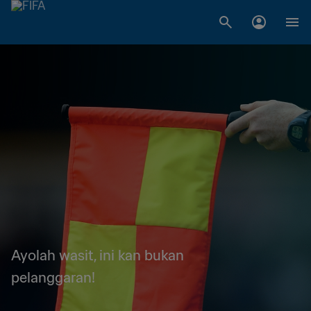
Ayolah wasit, ini kan bukan
pelanggaran!