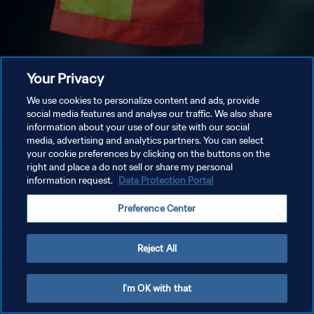
Your Privacy
We use cookies to personalize content and ads, provide
social media features and analyse our traffic. We also share
information about your use of our site with our social
media, advertising and analytics partners. You can select
your cookie preferences by clicking on the buttons on the
right and place a do not sell or share my personal
information request.
Data Protection Portal
Preference Center
Reject All
I'm OK with that