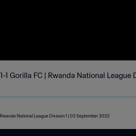
-1 Gorilla FC | Rwanda National League D
 | Rwanda National League Division 1 | 03 September 2023