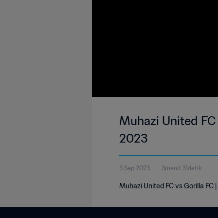
Muhazi United FC 1
2023
3 Sep 2023
3menit 31detik
Muhazi United FC vs Gorilla FC