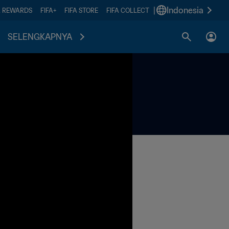
|
Indonesia
A REWARDS
FIFA+
FIFA STORE
FIFA COLLECT
SELENGKAPNYA