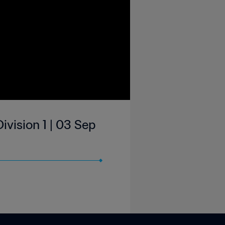
ivision 1 | 03 Sep