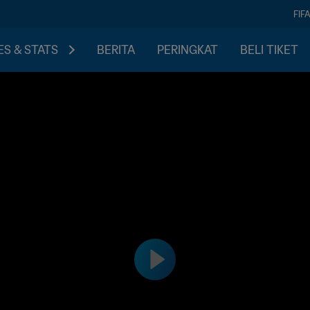
FIF
S & STATS
BERITA
PERINGKAT
BELI TIKET