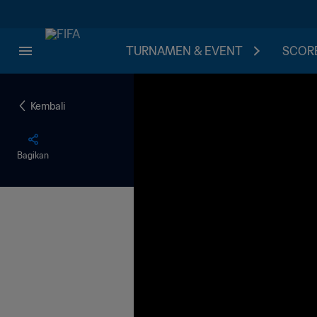
TURNAMEN & EVENT
SCORE
Kembali
Bagikan