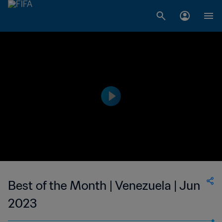
Best of the Month | Venezuela | Jun
2023