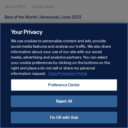
28 Jun 2023
2menit 3detik
Best of the Month | Venezuela | June 2023
Your Privacy
We use cookies to personalize content and ads, provide
social media features and analyse our traffic. We also share
information about your use of our site with our social
KEBIJAKAN PRIVASI
media, advertising and analytics partners. You can select
your cookie preferences by clicking on the buttons on the
SYARAT DAN KETENTUAN
right and place a do not sell or share my personal
ATUR PREFERENSI KUKI
information request.
Data Protection Portal
Copyright © 1994 - 2026 FIFA. All rights reserved.
Preference Center
Reject All
I'm OK with that