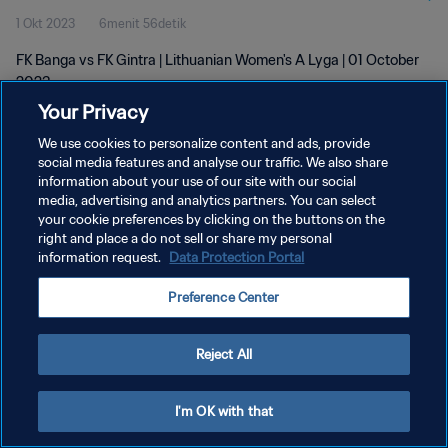
1 Okt 2023
6menit 56detik
FK Banga vs FK Gintra | Lithuanian Women's A Lyga | 01 October
2023
Your Privacy
We use cookies to personalize content and ads, provide
social media features and analyse our traffic. We also share
information about your use of our site with our social
media, advertising and analytics partners. You can select
KEBIJAKAN PRIVASI
your cookie preferences by clicking on the buttons on the
right and place a do not sell or share my personal
SYARAT DAN KETENTUAN
information request.
Data Protection Portal
ATUR PREFERENSI KUKI
Preference Center
Copyright © 1994 - 2026 FIFA. All rights reserved.
Reject All
I'm OK with that