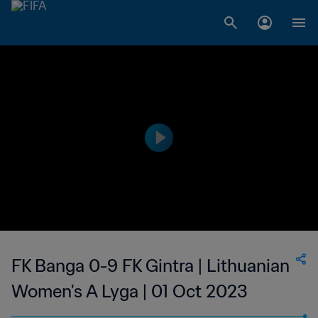
FK Banga 0-9 FK Gintra | Lithuanian
Women's A Lyga | 01 Oct 2023